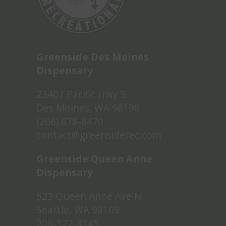
Greenside Des Moines
Dispensary
23407 Pacific Hwy S
Des Moines, WA 98198
(206) 878-6470
contact@greensiderec.com
Greenside Queen Anne
Dispensary
523 Queen Anne Ave N
Seattle, WA 98109
206-522-4145