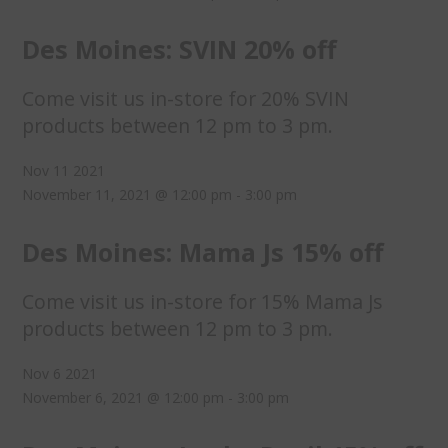
Des Moines: SVIN 20% off
Come visit us in-store for 20% SVIN
products between 12 pm to 3 pm.
Nov
11
2021
November 11, 2021 @ 12:00 pm
-
3:00 pm
Des Moines: Mama Js 15% off
Come visit us in-store for 15% Mama Js
products between 12 pm to 3 pm.
Nov
6
2021
November 6, 2021 @ 12:00 pm
-
3:00 pm