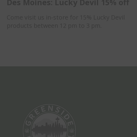
Des Moines: Lucky Devil 15% off
Come visit us in-store for 15% Lucky Devil
products between 12 pm to 3 pm.