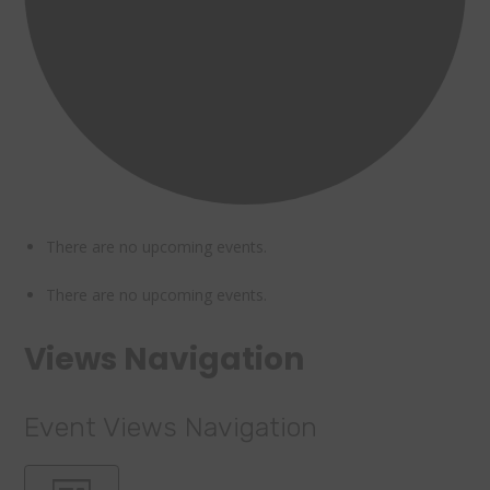
There are no upcoming events.
There are no upcoming events.
Views Navigation
Event Views Navigation