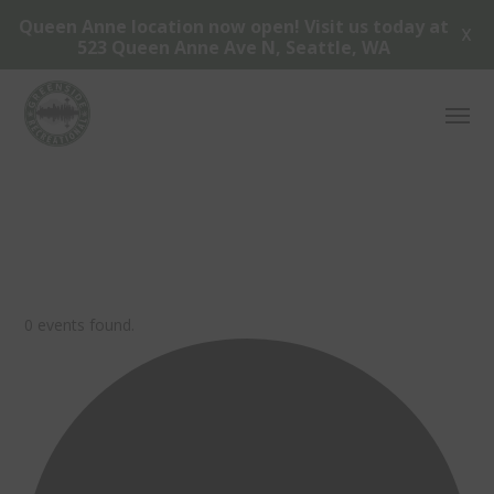
Queen Anne location now open! Visit us today at
X
523 Queen Anne Ave N, Seattle, WA
0 events found.