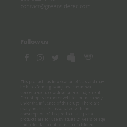
contact@greensiderec.com
Follow us
This product has intoxication effects and may
be habit-forming. Marijuana can impair
concentration, coordination and judgement.
Do not operate motor vehicles or machinery
under the influence of this drugs. There are
many health risks associated with the
consumption of this product. Marijuana
products are for use by adults 21 years of age
and older. Keep out of reach of children.