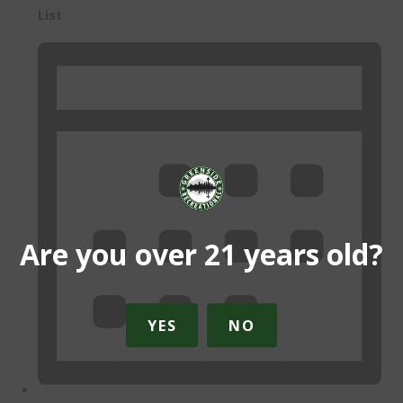
List
Are you over 21 years old?
YES
NO