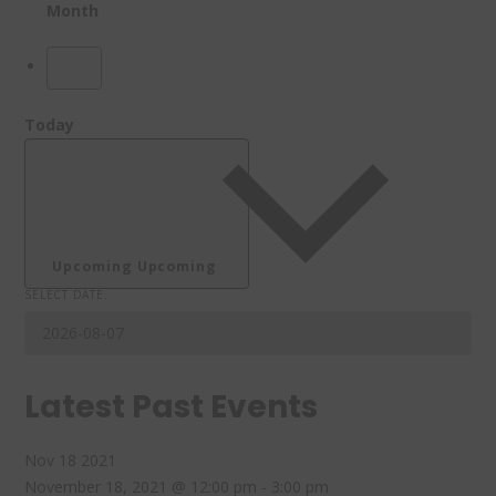
Month
Today
Upcoming
Upcoming
SELECT DATE.
Latest Past Events
Nov
18
2021
November 18, 2021 @ 12:00 pm
-
3:00 pm