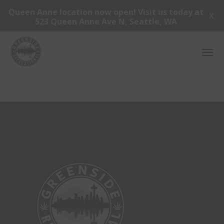
Queen Anne location now open! Visit us today at
X
523 Queen Anne Ave N, Seattle, WA