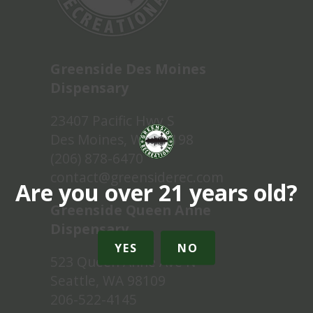
Greenside Des Moines
Dispensary
23407 Pacific Hwy S
Des Moines, WA 98198
(206) 878-6470
contact@greensiderec.com
Are you over 21 years old?
Greenside Queen Anne
Dispensary
YES
NO
523 Queen Anne Ave N
Seattle, WA 98109
206-522-4145