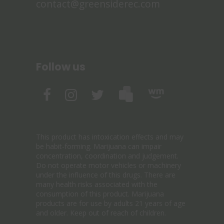
contact@greensiderec.com
Follow us
This product has intoxication effects and may
be habit-forming. Marijuana can impair
concentration, coordination and judgement.
Do not operate motor vehicles or machinery
under the influence of this drugs. There are
many health risks associated with the
consumption of this product. Marijuana
products are for use by adults 21 years of age
and older. Keep out of reach of children.