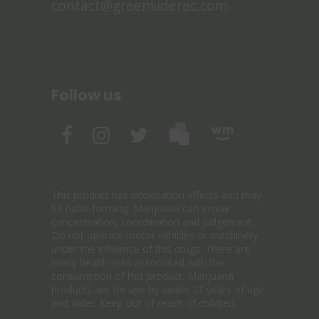
contact@greensiderec.com
Follow us
This product has intoxication effects and may
be habit-forming. Marijuana can impair
concentration, coordination and judgement.
Do not operate motor vehicles or machinery
under the influence of this drugs. There are
many health risks associated with the
consumption of this product. Marijuana
products are for use by adults 21 years of age
and older. Keep out of reach of children.