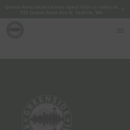
Queen Anne location now open! Visit us today at
X
523 Queen Anne Ave N, Seattle, WA