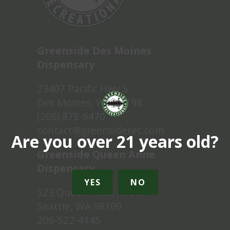
Greenside Des Moines
Dispensary
23407 Pacific Hwy S
Des Moines, WA 98198
(206) 878-6470
contact@greensiderec.com
Are you over 21 years old?
Greenside Queen Anne
Dispensary
YES
NO
523 Queen Anne Ave N
Seattle, WA 98109
206-522-4145