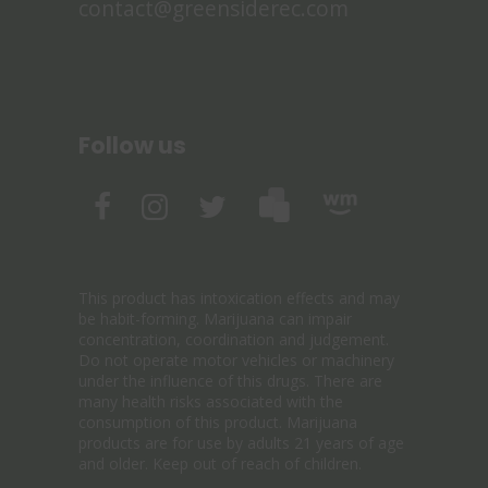
contact@greensiderec.com
Follow us
This product has intoxication effects and may
be habit-forming. Marijuana can impair
concentration, coordination and judgement.
Do not operate motor vehicles or machinery
under the influence of this drugs. There are
many health risks associated with the
consumption of this product. Marijuana
products are for use by adults 21 years of age
and older. Keep out of reach of children.