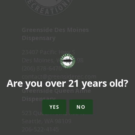
Greenside Des Moines
Dispensary
23407 Pacific Hwy S
Des Moines, WA 98198
(206) 878-6470
contact@greensiderec.com
Are you over 21 years old?
Greenside Queen Anne
Dispensary
YES
NO
523 Queen Anne Ave N
Seattle, WA 98109
206-522-4145