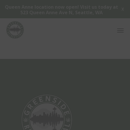
Queen Anne location now open! Visit us today at
X
523 Queen Anne Ave N, Seattle, WA