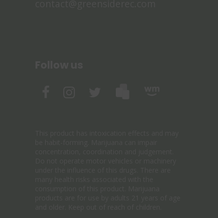
contact@greensiderec.com
Follow us
This product has intoxication effects and may
be habit-forming. Marijuana can impair
concentration, coordination and judgement.
Do not operate motor vehicles or machinery
under the influence of this drugs. There are
many health risks associated with the
consumption of this product. Marijuana
products are for use by adults 21 years of age
and older. Keep out of reach of children.