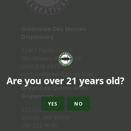
Greenside Des Moines
Dispensary
23407 Pacific Hwy S
Des Moines, WA 98198
(206) 878-6470
contact@greensiderec.com
Are you over 21 years old?
Greenside Queen Anne
Dispensary
YES
NO
523 Queen Anne Ave N
Seattle, WA 98109
206-522-4145