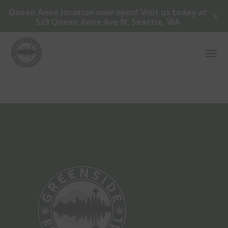
Queen Anne location now open! Visit us today at
X
523 Queen Anne Ave N, Seattle, WA