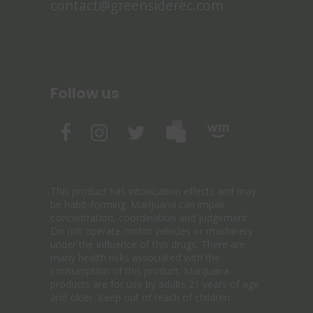
contact@greensiderec.com
Follow us
This product has intoxication effects and may
be habit-forming. Marijuana can impair
concentration, coordination and judgement.
Do not operate motor vehicles or machinery
under the influence of this drugs. There are
many health risks associated with the
consumption of this product. Marijuana
products are for use by adults 21 years of age
and older. Keep out of reach of children.