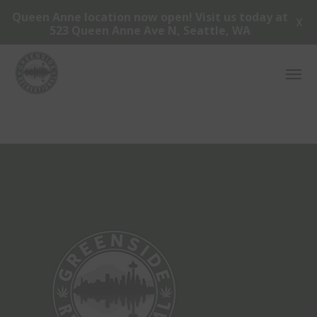
Queen Anne location now open! Visit us today at
X
523 Queen Anne Ave N, Seattle, WA