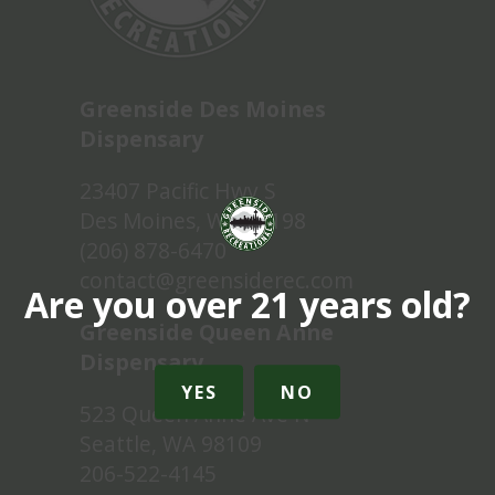
Greenside Des Moines
Dispensary
23407 Pacific Hwy S
Des Moines, WA 98198
(206) 878-6470
contact@greensiderec.com
Are you over 21 years old?
Greenside Queen Anne
Dispensary
YES
NO
523 Queen Anne Ave N
Seattle, WA 98109
206-522-4145