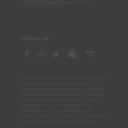
contact@greensiderec.com
Follow us
This product has intoxication effects and may
be habit-forming. Marijuana can impair
concentration, coordination and judgement.
Do not operate motor vehicles or machinery
under the influence of this drugs. There are
many health risks associated with the
consumption of this product. Marijuana
products are for use by adults 21 years of age
and older. Keep out of reach of children.