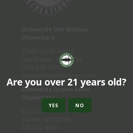
Greenside Des Moines
Dispensary
23407 Pacific Hwy S
Des Moines, WA 98198
(206) 878-6470
contact@greensiderec.com
Are you over 21 years old?
Greenside Queen Anne
Dispensary
YES
NO
523 Queen Anne Ave N
Seattle, WA 98109
206-522-4145