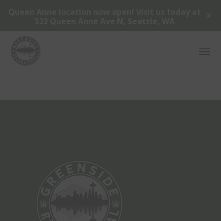
Queen Anne location now open! Visit us today at
X
523 Queen Anne Ave N, Seattle, WA