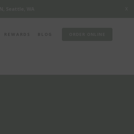
X
N, Seattle, WA
REWARDS
BLOG
ORDER ONLINE