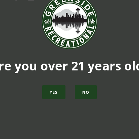
re you over 21 years ol
YES
NO