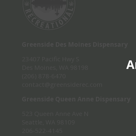
Greenside Des Moines Dispensary
23407 Pacific Hwy S
A
Des Moines, WA 98198
(206) 878-6470
contact@greensiderec.com
Greenside Queen Anne Dispensary
523 Queen Anne Ave N
Seattle, WA 98109
206-522-4145