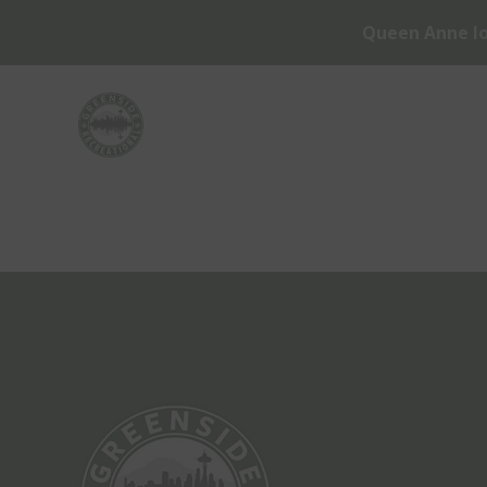
Queen Anne lo