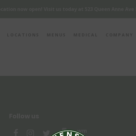
cation now open! Visit us today at 523 Queen Anne Ave 
LOCATIONS
MENUS
MEDICAL
COMPANY
Follow us