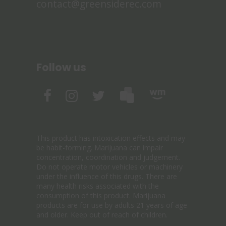
contact@greensiderec.com
Follow us
This product has intoxication effects and may
be habit-forming. Marijuana can impair
concentration, coordination and judgement.
Do not operate motor vehicles or machinery
under the influence of this drugs. There are
many health risks associated with the
consumption of this product. Marijuana
products are for use by adults 21 years of age
and older. Keep out of reach of children.