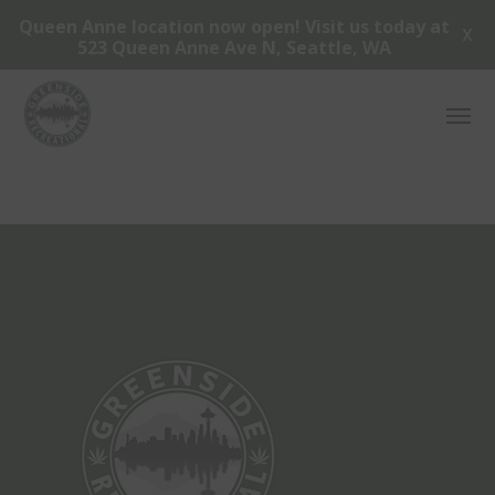
Queen Anne location now open! Visit us today at
X
523 Queen Anne Ave N, Seattle, WA