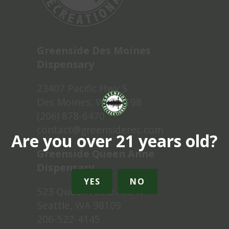
Greenside Des Moines
Dispensary
23407 Pacific Hwy S
Des Moines, WA 98198
(206) 878-6470
contact@greensiderec.com
Are you over 21 years old?
Greenside Queen Anne
Dispensary
YES
NO
523 Queen Anne Ave N
Seattle, WA 98109
206-522-4145