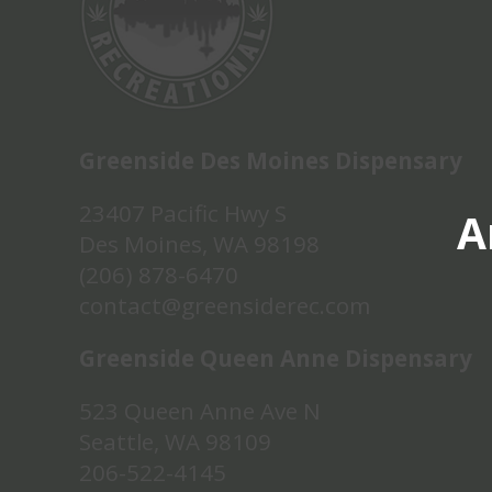
Greenside Des Moines Dispensary
23407 Pacific Hwy S
A
Des Moines, WA 98198
(206) 878-6470
contact@greensiderec.com
Greenside Queen Anne Dispensary
523 Queen Anne Ave N
Seattle, WA 98109
206-522-4145