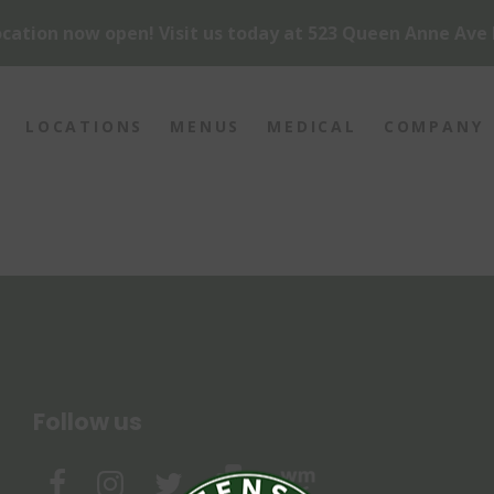
cation now open! Visit us today at 523 Queen Anne Ave 
LOCATIONS
MENUS
MEDICAL
COMPANY
Follow us