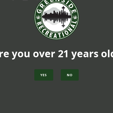
re you over 21 years ol
YES
NO