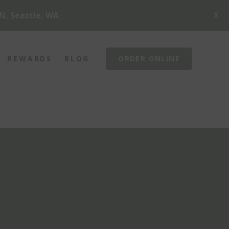
X
N, Seattle, WA
REWARDS
BLOG
ORDER ONLINE