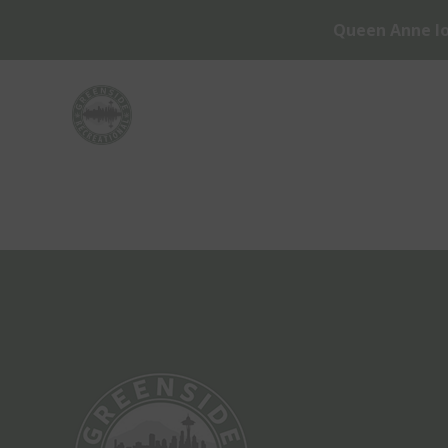
Queen Anne lo