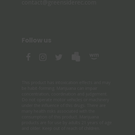
contact@greensiderec.com
Follow us
This product has intoxication effects and may
be habit-forming. Marijuana can impair
concentration, coordination and judgement.
Do not operate motor vehicles or machinery
under the influence of this drugs. There are
many health risks associated with the
consumption of this product. Marijuana
products are for use by adults 21 years of age
and older. Keep out of reach of children.