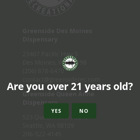
Greenside Des Moines
Dispensary
23407 Pacific Hwy S
Des Moines, WA 98198
(206) 878-6470
contact@greensiderec.com
Are you over 21 years old?
Greenside Queen Anne
Dispensary
YES
NO
523 Queen Anne Ave N
Seattle, WA 98109
206-522-4145