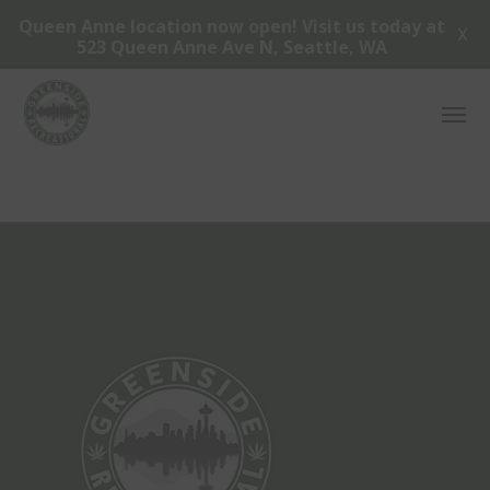
Queen Anne location now open! Visit us today at
X
523 Queen Anne Ave N, Seattle, WA