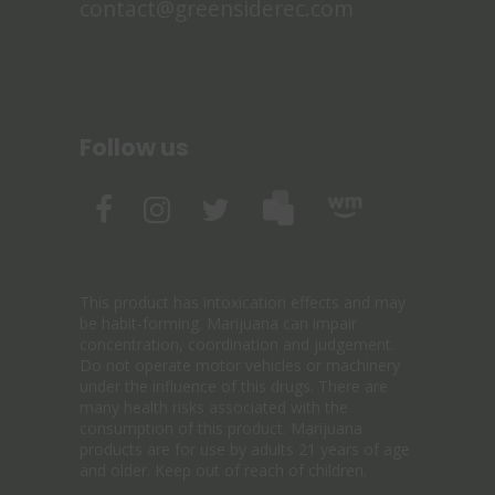
contact@greensiderec.com
Follow us
This product has intoxication effects and may
be habit-forming. Marijuana can impair
concentration, coordination and judgement.
Do not operate motor vehicles or machinery
under the influence of this drugs. There are
many health risks associated with the
consumption of this product. Marijuana
products are for use by adults 21 years of age
and older. Keep out of reach of children.