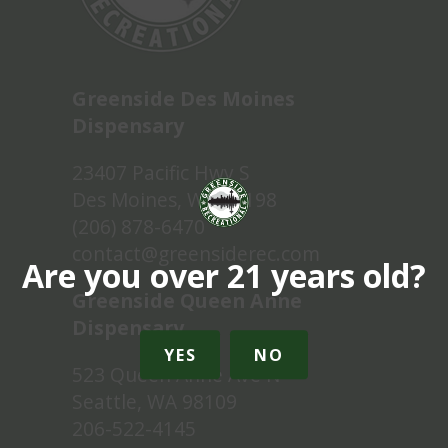
Greenside Des Moines
Dispensary
23407 Pacific Hwy S
Des Moines, WA 98198
(206) 878-6470
contact@greensiderec.com
Are you over 21 years old?
Greenside Queen Anne
Dispensary
YES
NO
523 Queen Anne Ave N
Seattle, WA 98109
206-522-4145