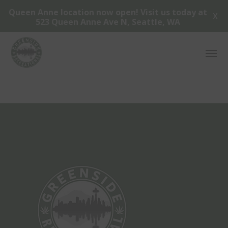
Queen Anne location now open! Visit us today at
X
523 Queen Anne Ave N, Seattle, WA