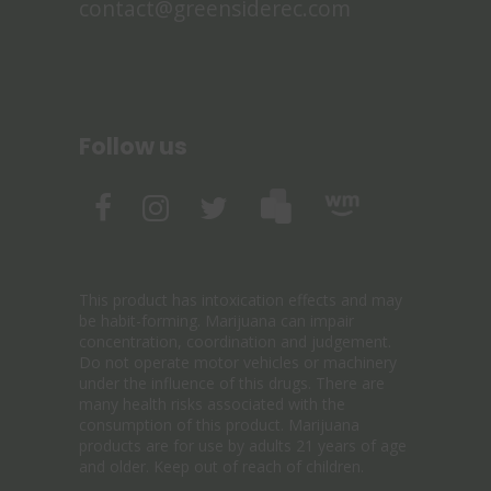
contact@greensiderec.com
Follow us
This product has intoxication effects and may
be habit-forming. Marijuana can impair
concentration, coordination and judgement.
Do not operate motor vehicles or machinery
under the influence of this drugs. There are
many health risks associated with the
consumption of this product. Marijuana
products are for use by adults 21 years of age
and older. Keep out of reach of children.