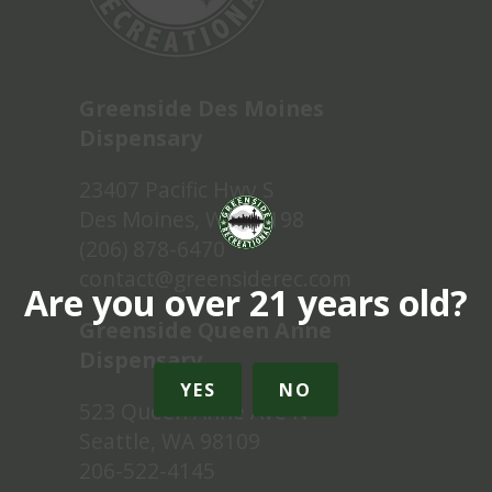
Greenside Des Moines
Dispensary
23407 Pacific Hwy S
Des Moines, WA 98198
(206) 878-6470
contact@greensiderec.com
Are you over 21 years old?
Greenside Queen Anne
Dispensary
YES
NO
523 Queen Anne Ave N
Seattle, WA 98109
206-522-4145