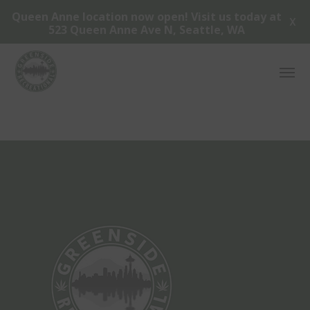
Queen Anne location now open! Visit us today at
X
523 Queen Anne Ave N, Seattle, WA