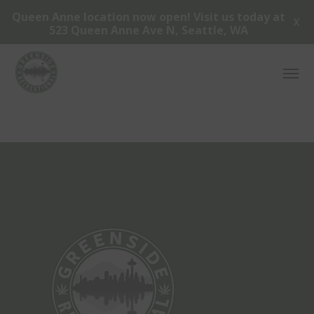
Queen Anne location now open! Visit us today at
X
523 Queen Anne Ave N, Seattle, WA