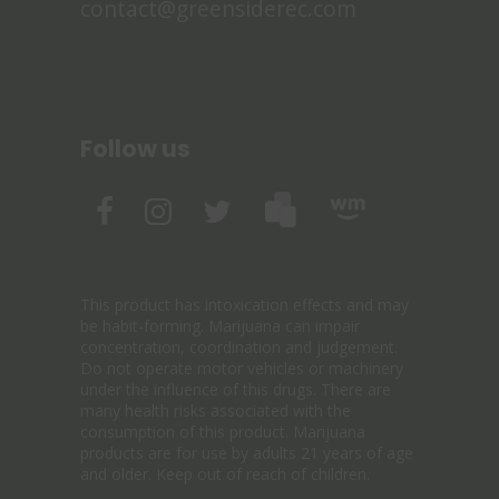
contact@greensiderec.com
Follow us
This product has intoxication effects and may
be habit-forming. Marijuana can impair
concentration, coordination and judgement.
Do not operate motor vehicles or machinery
under the influence of this drugs. There are
many health risks associated with the
consumption of this product. Marijuana
products are for use by adults 21 years of age
and older. Keep out of reach of children.