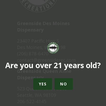
Greenside Des Moines
Dispensary
23407 Pacific Hwy S
Des Moines, WA 98198
(206) 878-6470
contact@greensiderec.com
Are you over 21 years old?
Greenside Queen Anne
Dispensary
YES
NO
523 Queen Anne Ave N
Seattle, WA 98109
206-522-4145