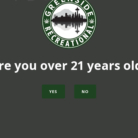
re you over 21 years ol
YES
NO