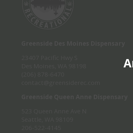
Greenside Des Moines Dispensary
23407 Pacific Hwy S
A
Des Moines, WA 98198
(206) 878-6470
contact@greensiderec.com
Greenside Queen Anne Dispensary
523 Queen Anne Ave N
Seattle, WA 98109
206-522-4145