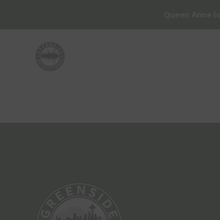
Queen Anne lo