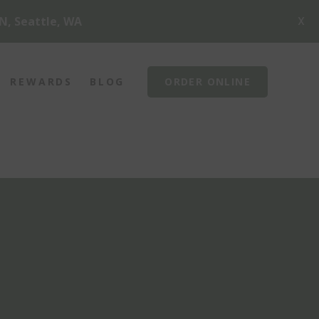
X
N, Seattle, WA
REWARDS
BLOG
ORDER ONLINE