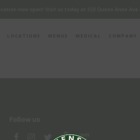
cation now open! Visit us today at 523 Queen Anne Ave 
LOCATIONS
MENUS
MEDICAL
COMPANY
Follow us