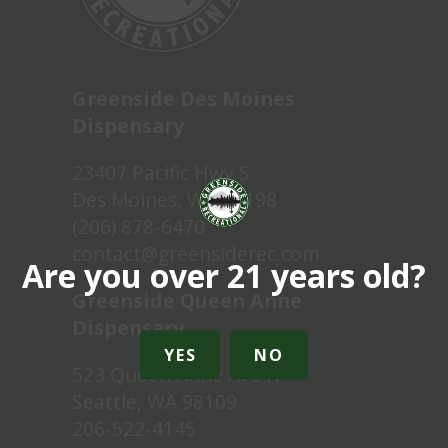
Greenside Des Moines
Dispensary
23407 Pacific Hwy S
Des Moines, WA 98198
(206) 878-6470
contact@greensiderec.com
Are you over 21 years old?
Greenside Queen Anne
Dispensary
YES
NO
523 Queen Anne Ave N
Seattle, WA 98109
206-522-4145