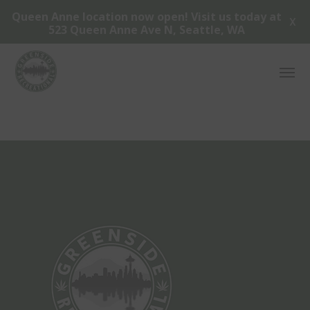
Queen Anne location now open! Visit us today at
X
523 Queen Anne Ave N, Seattle, WA