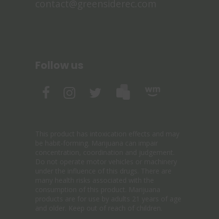
contact@greensiderec.com
Follow us
This product has intoxication effects and may
be habit-forming. Marijuana can impair
concentration, coordination and judgement.
Do not operate motor vehicles or machinery
under the influence of this drugs. There are
many health risks associated with the
consumption of this product. Marijuana
products are for use by adults 21 years of age
and older. Keep out of reach of children.