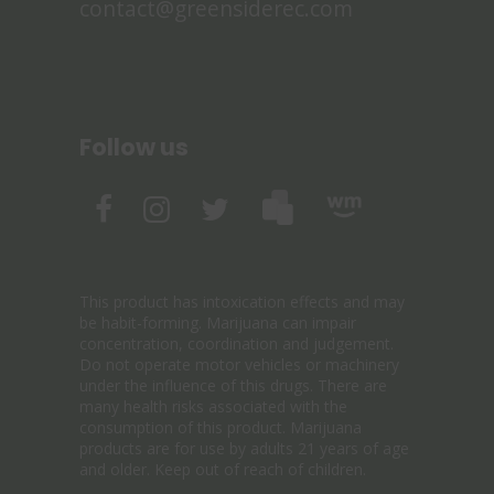
contact@greensiderec.com
Follow us
This product has intoxication effects and may
be habit-forming. Marijuana can impair
concentration, coordination and judgement.
Do not operate motor vehicles or machinery
under the influence of this drugs. There are
many health risks associated with the
consumption of this product. Marijuana
products are for use by adults 21 years of age
and older. Keep out of reach of children.