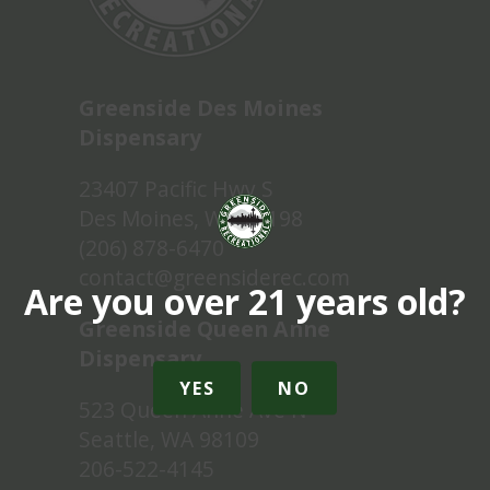
Greenside Des Moines
Dispensary
23407 Pacific Hwy S
Des Moines, WA 98198
(206) 878-6470
contact@greensiderec.com
Are you over 21 years old?
Greenside Queen Anne
Dispensary
YES
NO
523 Queen Anne Ave N
Seattle, WA 98109
206-522-4145