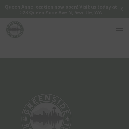
Queen Anne location now open! Visit us today at
X
523 Queen Anne Ave N, Seattle, WA