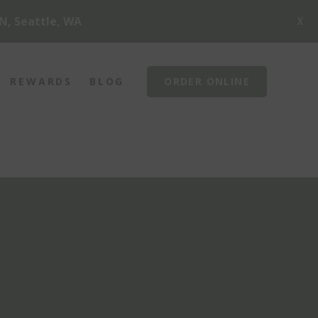
X
N, Seattle, WA
REWARDS
BLOG
ORDER ONLINE