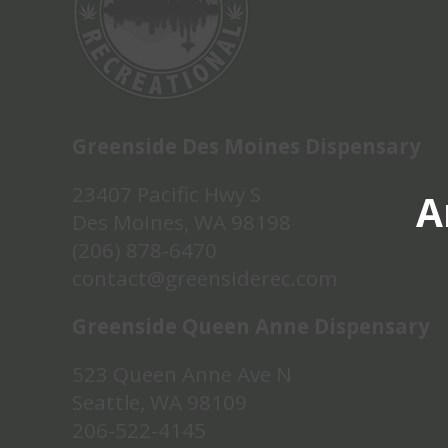
Greenside Des Moines Dispensary
23407 Pacific Hwy S
A
Des Moines, WA 98198
(206) 878-6470
contact@greensiderec.com
Greenside Queen Anne Dispensary
523 Queen Anne Ave N
Seattle, WA 98109
206-522-4145