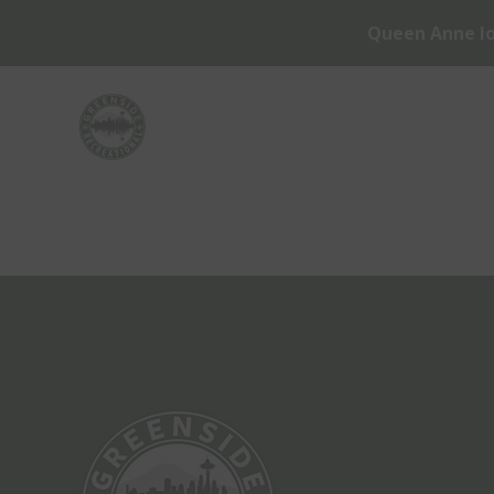
Queen Anne lo