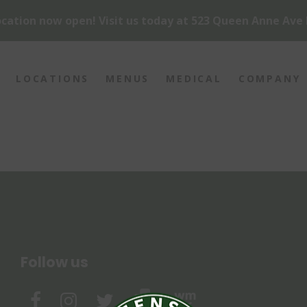
cation now open! Visit us today at 523 Queen Anne Ave 
LOCATIONS
MENUS
MEDICAL
COMPANY
Follow us