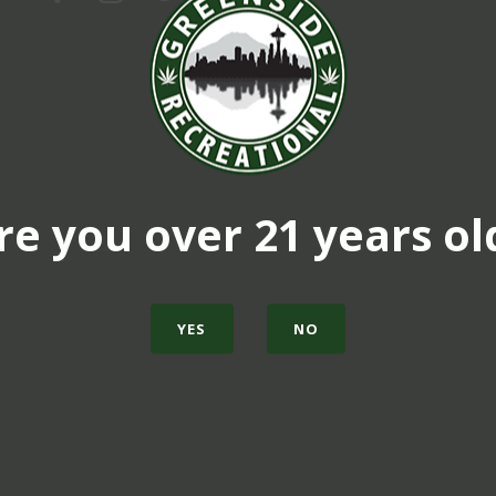
re you over 21 years ol
YES
NO