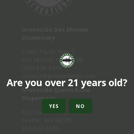
Greenside Des Moines
Dispensary
23407 Pacific Hwy S
Des Moines, WA 98198
(206) 878-6470
contact@greensiderec.com
Are you over 21 years old?
Greenside Queen Anne
Dispensary
YES
NO
523 Queen Anne Ave N
Seattle, WA 98109
206-522-4145