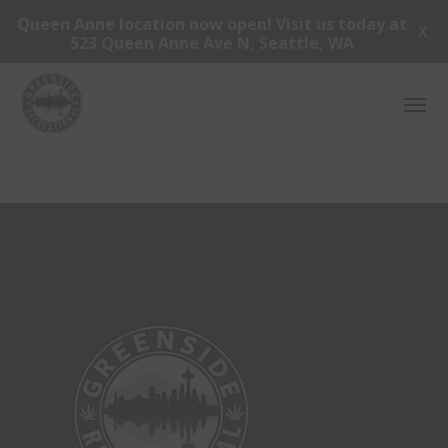
Queen Anne location now open! Visit us today at
X
523 Queen Anne Ave N, Seattle, WA