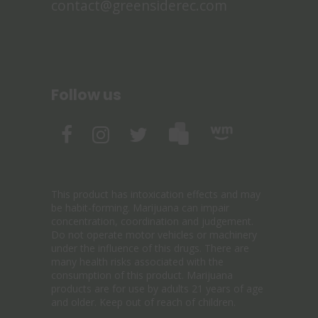
contact@greensiderec.com
Follow us
This product has intoxication effects and may
be habit-forming. Marijuana can impair
concentration, coordination and judgement.
Do not operate motor vehicles or machinery
under the influence of this drugs. There are
many health risks associated with the
consumption of this product. Marijuana
products are for use by adults 21 years of age
and older. Keep out of reach of children.