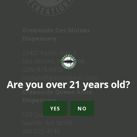
Greenside Des Moines
Dispensary
23407 Pacific Hwy S
Des Moines, WA 98198
(206) 878-6470
contact@greensiderec.com
Are you over 21 years old?
Greenside Queen Anne
Dispensary
YES
NO
523 Queen Anne Ave N
Seattle, WA 98109
206-522-4145