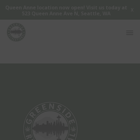
Queen Anne location now open! Visit us today at
X
523 Queen Anne Ave N, Seattle, WA