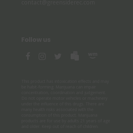
contact@greensiderec.com
Follow us
This product has intoxication effects and may
be habit-forming. Marijuana can impair
concentration, coordination and judgement.
Do not operate motor vehicles or machinery
under the influence of this drugs. There are
many health risks associated with the
consumption of this product. Marijuana
products are for use by adults 21 years of age
and older. Keep out of reach of children.