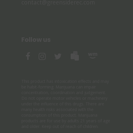
contact@greensiderec.com
Follow us
This product has intoxication effects and may
be habit-forming. Marijuana can impair
concentration, coordination and judgement.
Do not operate motor vehicles or machinery
under the influence of this drugs. There are
many health risks associated with the
consumption of this product. Marijuana
products are for use by adults 21 years of age
and older. Keep out of reach of children.