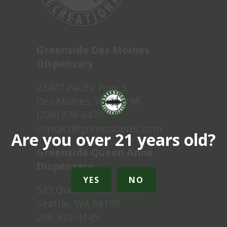
Greenside Des Moines
Dispensary
23407 Pacific Hwy S
Des Moines, WA 98198
(206) 878-6470
contact@greensiderec.com
Are you over 21 years old?
Greenside Queen Anne
Dispensary
YES
NO
523 Queen Anne Ave N
Seattle, WA 98109
206-522-4145