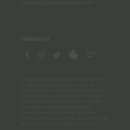
contact@greensiderec.com
Follow us
This product has intoxication effects and may
be habit-forming. Marijuana can impair
concentration, coordination and judgement.
Do not operate motor vehicles or machinery
under the influence of this drugs. There are
many health risks associated with the
consumption of this product. Marijuana
products are for use by adults 21 years of age
and older. Keep out of reach of children.