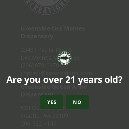
Greenside Des Moines
Dispensary
23407 Pacific Hwy S
Des Moines, WA 98198
(206) 878-6470
contact@greensiderec.com
Are you over 21 years old?
Greenside Queen Anne
Dispensary
YES
NO
523 Queen Anne Ave N
Seattle, WA 98109
206-522-4145