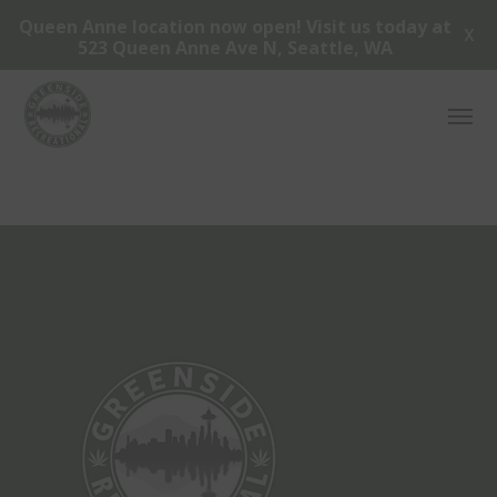
Queen Anne location now open! Visit us today at
X
523 Queen Anne Ave N, Seattle, WA