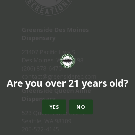
Greenside Des Moines
Dispensary
23407 Pacific Hwy S
Des Moines, WA 98198
(206) 878-6470
contact@greensiderec.com
Are you over 21 years old?
Greenside Queen Anne
Dispensary
YES
NO
523 Queen Anne Ave N
Seattle, WA 98109
206-522-4145