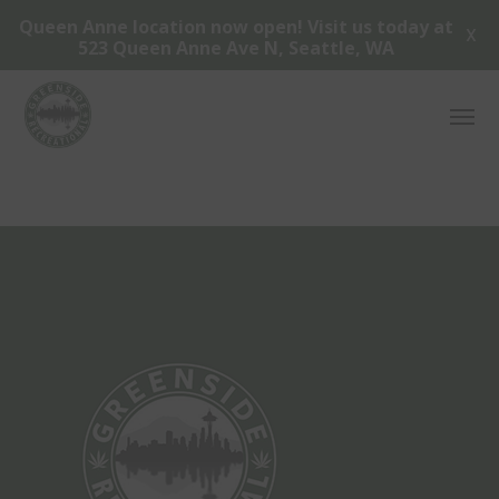
Queen Anne location now open! Visit us today at
X
523 Queen Anne Ave N, Seattle, WA