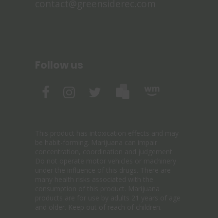
contact@greensiderec.com
Follow us
This product has intoxication effects and may
be habit-forming. Marijuana can impair
concentration, coordination and judgement.
Do not operate motor vehicles or machinery
under the influence of this drugs. There are
many health risks associated with the
consumption of this product. Marijuana
products are for use by adults 21 years of age
and older. Keep out of reach of children.