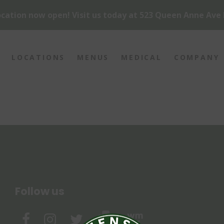
cation now open! Visit us today at 523 Queen Anne Ave 
LOCATIONS
MENUS
MEDICAL
COMPANY
Follow us