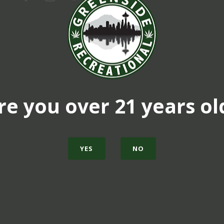
re you over 21 years ol
YES
NO