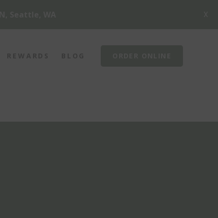
X
N, Seattle, WA
REWARDS
BLOG
ORDER ONLINE