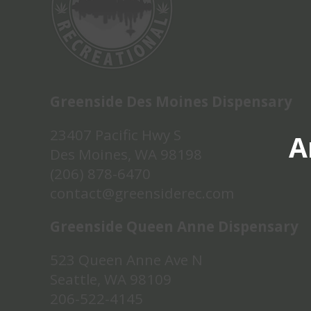
Greenside Des Moines Dispensary
23407 Pacific Hwy S
A
Des Moines, WA 98198
(206) 878-6470
contact@greensiderec.com
Greenside Queen Anne Dispensary
523 Queen Anne Ave N
Seattle, WA 98109
206-522-4145