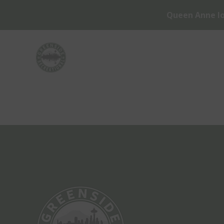
Queen Anne lo