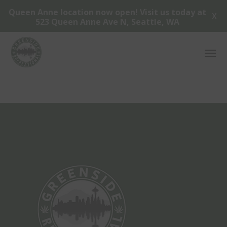
Queen Anne location now open! Visit us today at
X
523 Queen Anne Ave N, Seattle, WA