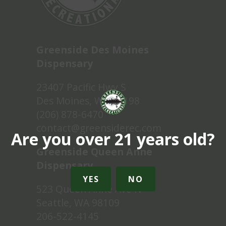
Greenside Des Moines
Dispensary
23407 Pacific Hwy S
Des Moines, WA 98198
(206) 878-6470
contact@greensiderec.com
Are you over 21 years old?
Greenside Queen Anne
Dispensary
YES
NO
523 Queen Anne Ave N
Seattle, WA 98109
206-522-4145