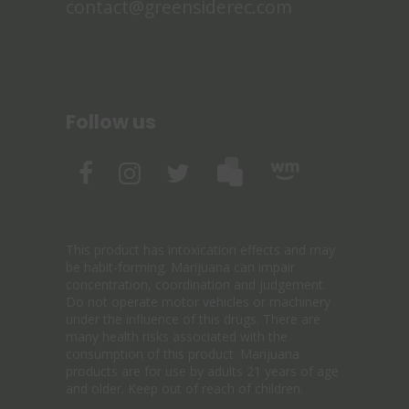
contact@greensiderec.com
Follow us
This product has intoxication effects and may
be habit-forming. Marijuana can impair
concentration, coordination and judgement.
Do not operate motor vehicles or machinery
under the influence of this drugs. There are
many health risks associated with the
consumption of this product. Marijuana
products are for use by adults 21 years of age
and older. Keep out of reach of children.