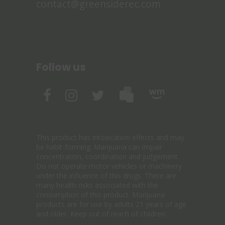
contact@greensiderec.com
Follow us
This product has intoxication effects and may
be habit-forming. Marijuana can impair
concentration, coordination and judgement.
Do not operate motor vehicles or machinery
under the influence of this drugs. There are
many health risks associated with the
consumption of this product. Marijuana
products are for use by adults 21 years of age
and older. Keep out of reach of children.