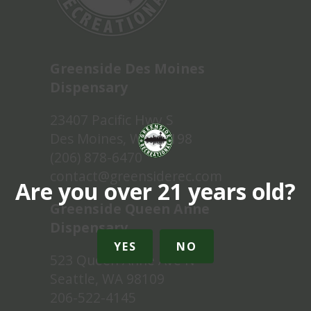
Greenside Des Moines
Dispensary
23407 Pacific Hwy S
Des Moines, WA 98198
(206) 878-6470
contact@greensiderec.com
Are you over 21 years old?
Greenside Queen Anne
Dispensary
YES
NO
523 Queen Anne Ave N
Seattle, WA 98109
206-522-4145