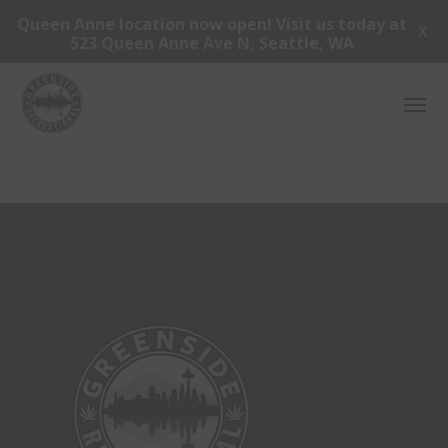
Queen Anne location now open! Visit us today at
X
523 Queen Anne Ave N, Seattle, WA