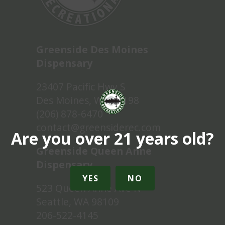
Greenside Des Moines
Dispensary
23407 Pacific Hwy S
Des Moines, WA 98198
(206) 878-6470
contact@greensiderec.com
Are you over 21 years old?
Greenside Queen Anne
Dispensary
YES
NO
523 Queen Anne Ave N
Seattle, WA 98109
206-522-4145