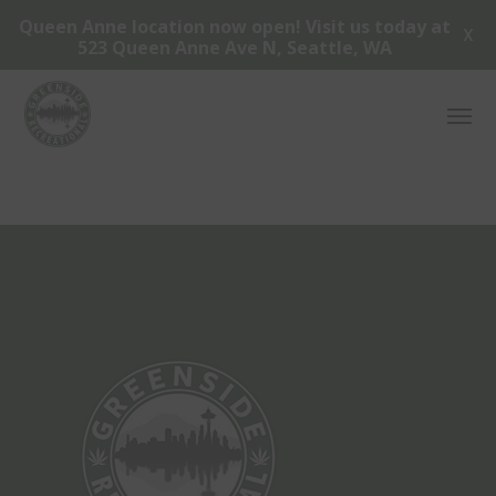
Queen Anne location now open! Visit us today at
X
523 Queen Anne Ave N, Seattle, WA