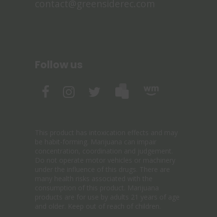
contact@greensiderec.com
Follow us
This product has intoxication effects and may
be habit-forming. Marijuana can impair
concentration, coordination and judgement.
Do not operate motor vehicles or machinery
under the influence of this drugs. There are
many health risks associated with the
consumption of this product. Marijuana
products are for use by adults 21 years of age
and older. Keep out of reach of children.